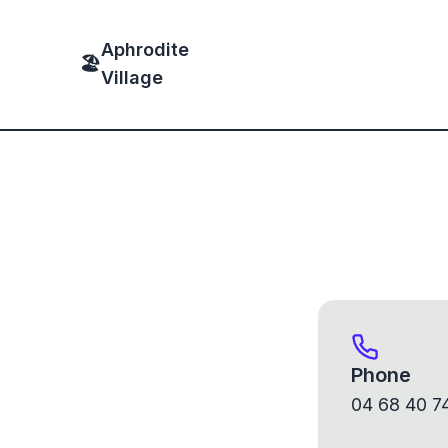
Aphrodite
🏖
Village
Phone
04 68 40 7