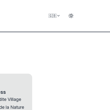
🇬🇧
ess
ite Village
 de la Nature