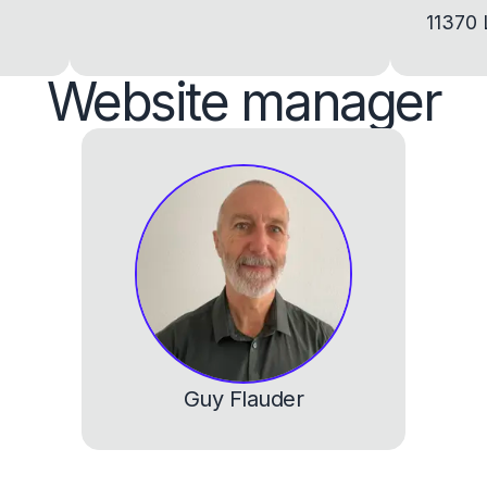
11370 
Website manager
Guy Flauder