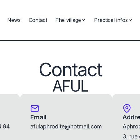
News
Contact
The village
Practical infos
Contact
AFUL
Email
Addr
4 94
afulaphrodite@hotmail.com
Aphrod
3, rue